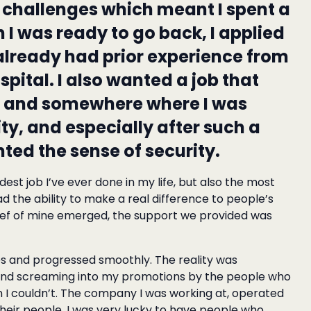
challenges which meant I spent a
n I was ready to go back, I applied
 already had prior experience from
pital. I also wanted a job that
e and somewhere where I was
y, and especially after such a
nted the sense of security.
st job I’ve ever done in my life, but also the most
had the ability to make a real difference to people’s
ief of mine emerged, the support we provided was
les and progressed smoothly. The reality was
 and screaming into my promotions by the people who
I couldn’t. The company I was working at, operated
their people. I was very lucky to have people who