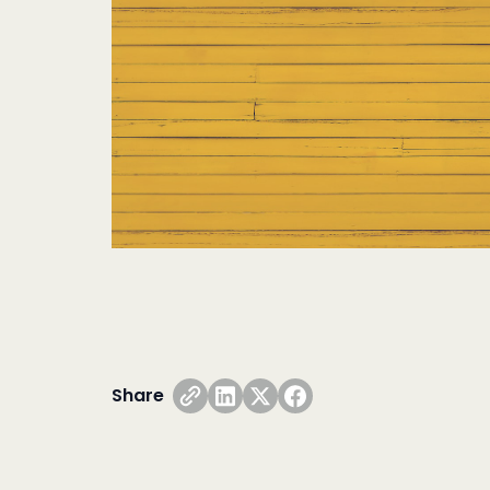
Share