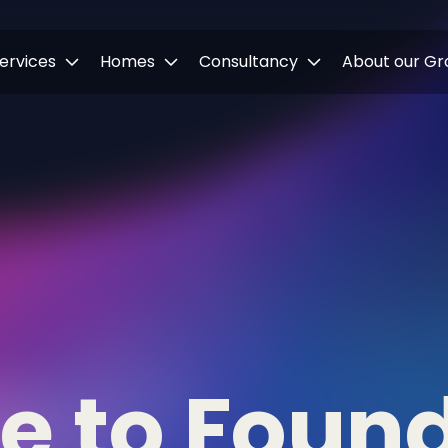
ervices
Homes
Consultancy
About our Gr
ne to Foun