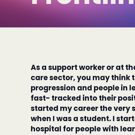
As a support worker or at th
care sector, you may think th
progression and people in l
fast- tracked into their posit
started my career the very 
when I was a student. I star
hospital for people with learn