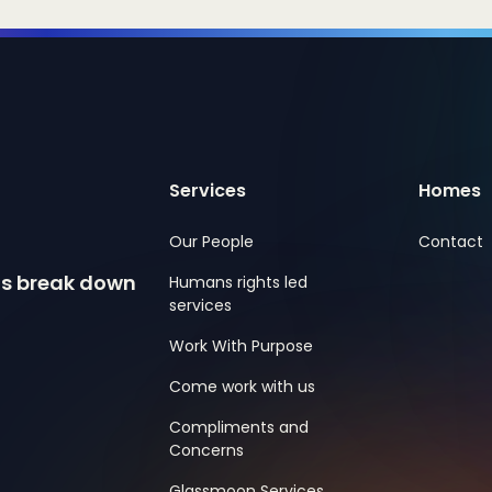
Services
Homes
Our People
Contact
ns break down
Humans rights led
services
Work With Purpose
Come work with us
Compliments and
Concerns
Glassmoon Services