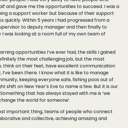
lf and gave me the opportunities to succeed. I was a
being a support worker but because of their support
 quickly. Within 5 years I had progressed from a
upervisor to deputy manager and then finally to
I was looking at a room full of my own team of
ning opportunities I’ve ever had, the skills I gained
finitely the most challenging job, but the most
, think on their feet, have excellent communication
, I’ve been there. I know what it is like to manage
munity, keeping everyone safe, fishing poos out of
ht shift on New Year’s Eve to name a few. But it is our
. Something that has always stayed with me is ‘we
change the world for someone’.
ost important thing, teams of people who connect
laborative and collective, achieving amazing and