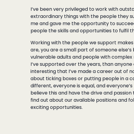
I’ve been very
privileged to work with outs
extraordinary things with the people they s
me and gave me the opportunity to succeed. 
people the skills and opportunities to fulfil t
Working with the people we support makes y
are, you are a small part of someone else’s b
vulnerable adults and people with complex ne
I’ve supported over the years, than anyone e
interesting that I’ve made a career out of not 
about ticking boxes or putting people in a 
different, everyone is equal, and everyone’s
believe this and have the drive and passion
find out about our available positions and f
exciting opportunities.