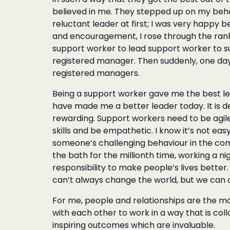
believed in me. They stepped up on my beha
reluctant leader at first; I was very happy 
and encouragement, I rose through the ranks
support worker to lead support worker to s
registered manager. Then suddenly, one day 
registered managers.
Being a support worker gave me the best lear
have made me a better leader today. It is de
rewarding. Support workers need to be agile
skills and be empathetic. I know it’s not easy
someone’s challenging behaviour in the com
the bath for the millionth time, working a nig
responsibility to make people’s lives better
can’t always change the world, but we can 
For me, people and relationships are the m
with each other to work in a way that is col
inspiring outcomes which are invaluable.