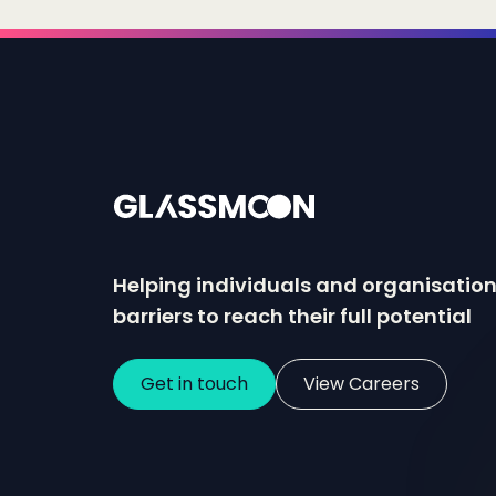
Helping individuals and organisatio
barriers to reach their full potential
Get in touch
View Careers