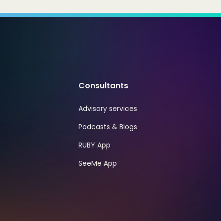
Consultants
Advisory services
Podcasts & Blogs
RUBY App
SeeMe App