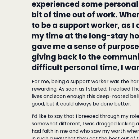
experienced some personal 
bit of time out of work. Whe
to be a support worker, as I
my time at the long-stay hos
gave me a sense of purpos
giving back to the communit
difficult personal time, I wa
For me, being a support worker was the harde
rewarding. As soon as I started, I realised I 
lives and soon enough this deep-rooted bel
good, but it could always be done better.
I’d like to say that I breezed through my ro
somewhat different, I was dragged kicking
had faith in me and who saw my worth when 
in such a way that they got the best out of 