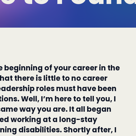
e beginning of your career in the
at there is little to no career
eadership roles must have been
ions. Well, I’m here to tell you, I
same way you are. It all began
ted working at a long-stay
ing disabilities. Shortly after, I