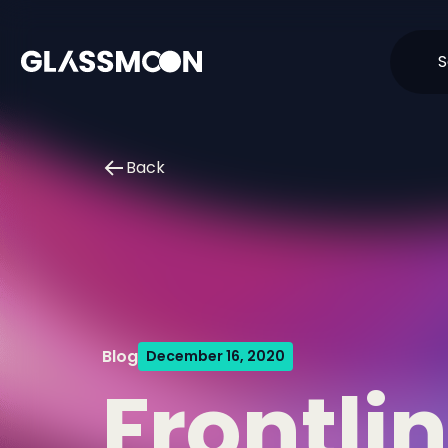
Skip to content
S
Back
Blog
December 16, 2020
Frontli