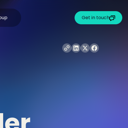
oup
Get in touch
der