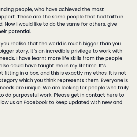
tanding people
, who have achieved the most
upport. These are the same people that had faith in
Now I would like to do the same for others, give
heir potential.
ou realise that the world is much bigger than you
igger story. It’s an incredible privilege to work with
eds. I have learnt more life skills from the people
lse could have taught me in my lifetime. It’s
fitting in a box, and this is exactly my ethos. It is not
category which you think represents them. Everyone is
 needs are unique. We are looking for people who truly
 to do purposeful work.
Please get in contact here
to
ollow us on
Facebook
to keep updated with new and