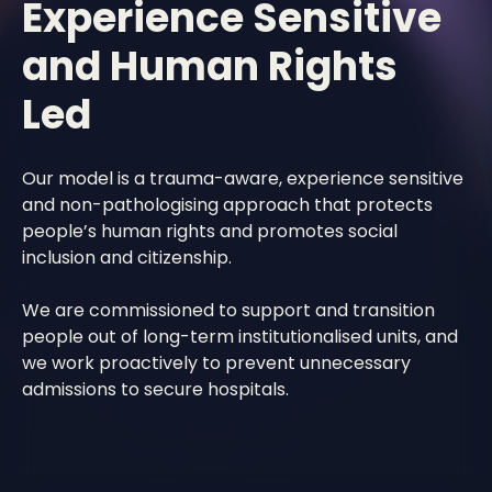
Experience Sensitive
and Human Rights
Led
Our model is a trauma-aware, experience sensitive
and non-pathologising approach that protects
people’s human rights and promotes social
inclusion and citizenship.
We are commissioned to support and transition
people out of long-term institutionalised units, and
we work proactively to prevent unnecessary
admissions to secure hospitals.