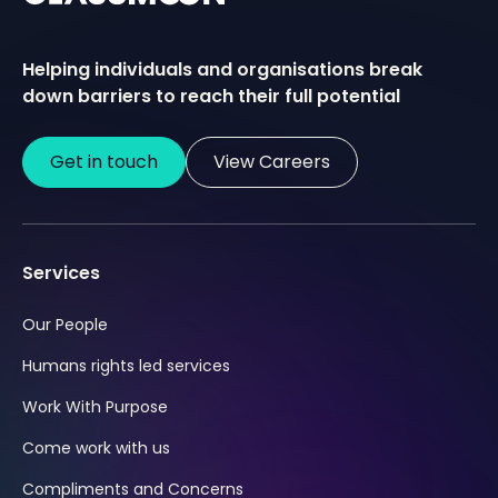
Helping individuals and organisations break
down barriers to reach their full potential
Get in touch
View Careers
Services
Our People
Humans rights led services
Work With Purpose
Come work with us
Compliments and Concerns