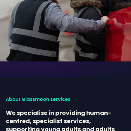
About Glassmoon services
We specialise in providing human-
centred, specialist services,
supporting young adults and adults