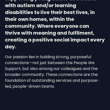
with autism and/or learning
disabilities to live their best lives, in
their own homes, within the
community. Where everyone can
thrive with meaning and fulfilment,
creating a positive social impact every
day.
Our passion lies in building strong, purposeful
connections—not just between the People We
Support, but also among our colleagues and the
broader community. These connections are the
foundation of outstanding services and purpose-
led, people-driven teams.