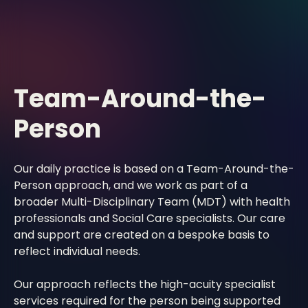
Team-Around-the-
Person
Our daily practice is based on a Team-Around-the-
Person approach, and we work as part of a
broader Multi-Disciplinary Team (MDT) with health
professionals and Social Care specialists. Our care
and support are created on a bespoke basis to
reflect individual needs.
Our approach reflects the high-acuity specialist
services required for the person being supported