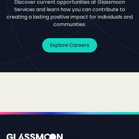
Discover current opportunities at Glassmoon
Services and learn how you can contribute to
creating a lasting positive impact for individuals and
communities.
Explore Careers