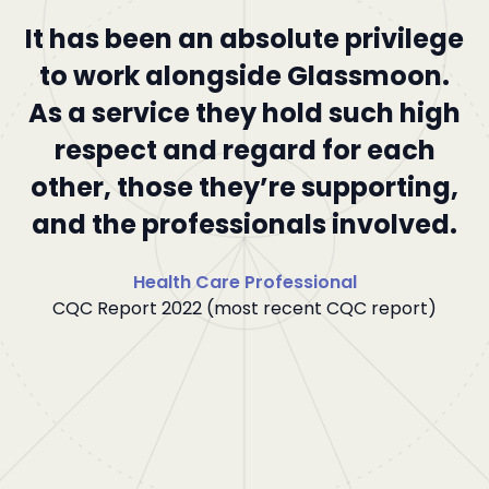
It has been an absolute privilege
I
to work alongside Glassmoon.
As a service they hold such high
c
respect and regard for each
other, those they’re supporting,
and the professionals involved.
he
Health Care Professional
CQC Report 2022 (most recent CQC report)
.