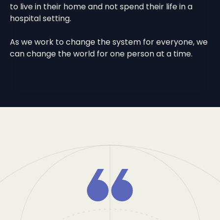
to live in their home and not spend their life in a
hospital setting.
As we work to change the system for everyone, we
can change the world for one person at a time.