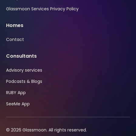
Glassmoon Services Privacy Policy
Homes
Contact
Consultants
Advisory services
Podcasts & Blogs
RUBY App
SeeMe App
© 2026 Glassmoon. All rights reserved.