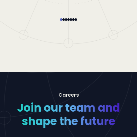
Careers
Join our team and
shape the future