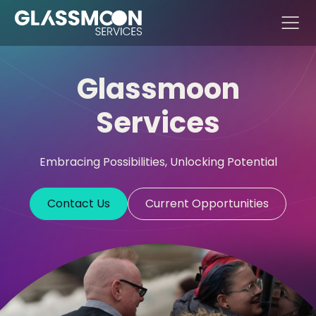
Skip to content
Glassmoon
Services
Embracing Possibilities, Unlocking Potential
Contact Us
Current Opportunities