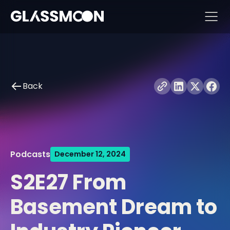
Skip to content
Back
Podcasts
December 12, 2024
S2E27 From
Basement Dream to