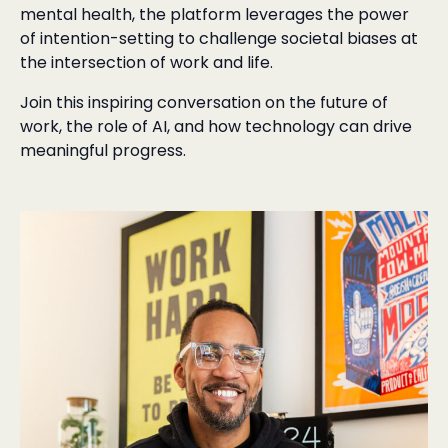
mental health, the platform leverages the power
of intention-setting to challenge societal biases at
the intersection of work and life.
Join this inspiring conversation on the future of
work, the role of AI, and how technology can drive
meaningful progress.