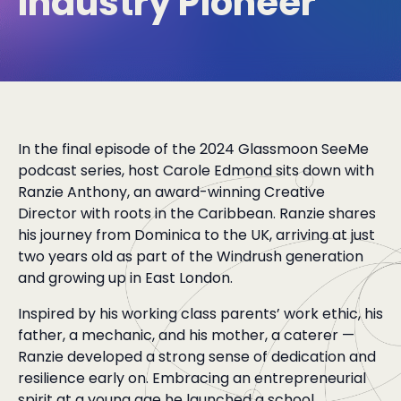
Industry Pioneer
In the final episode of the 2024 Glassmoon SeeMe
podcast series, host Carole Edmond sits down with
Ranzie Anthony, an award-winning Creative
Director with roots in the Caribbean. Ranzie shares
his journey from Dominica to the UK, arriving at just
two years old as part of the Windrush generation
and growing up in East London.
Inspired by his working class parents’ work ethic, his
father, a mechanic, and his mother, a caterer —
Ranzie developed a strong sense of dedication and
resilience early on. Embracing an entrepreneurial
spirit at a young age he launched a school