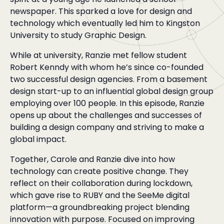
newspaper. This sparked a love for design and
technology which eventually led him to Kingston
University to study Graphic Design.
While at university, Ranzie met fellow student
Robert Kenndy with whom he’s since co-founded
two successful design agencies. From a basement
design start-up to an influential global design group
employing over 100 people. In this episode, Ranzie
opens up about the challenges and successes of
building a design company and striving to make a
global impact.
Together, Carole and Ranzie dive into how
technology can create positive change. They
reflect on their collaboration during lockdown,
which gave rise to RUBY and the SeeMe digital
platform—a groundbreaking project blending
innovation with purpose. Focused on improving