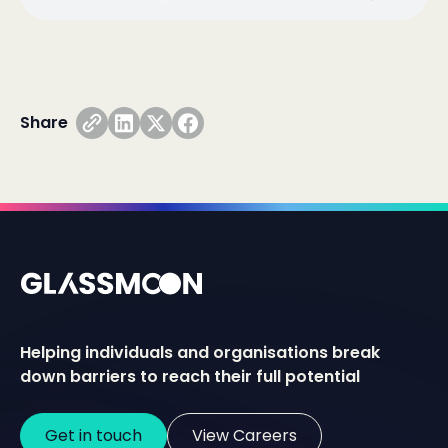
Share
Helping individuals and organisations break
down barriers to reach their full potential
Get in touch
View Careers