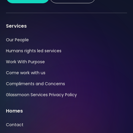
Services
Our People
Humans rights led services
Work With Purpose
Come work with us
Compliments and Concerns
Glassmoon Services Privacy Policy
Homes
Contact